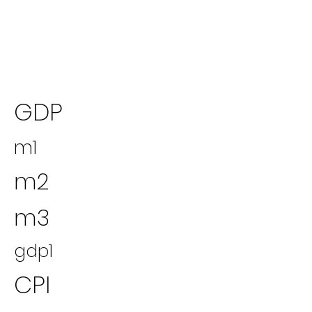
GDP
m1
m2
m3
gdp1
CPI